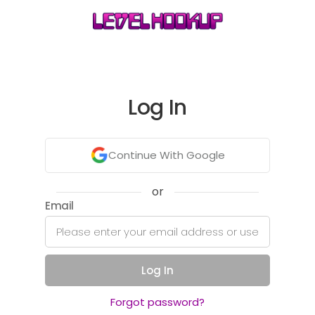
Log In
Continue With Google
or
Email
Log In
Forgot password?