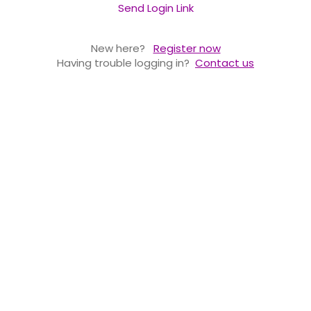
Send Login Link
New here?
Register now
Having trouble logging in?
Contact us